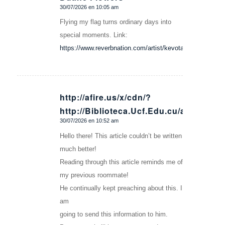
30/07/2026 en 10:05 am
Dice:
Flying my flag turns ordinary days into
special moments. Link:
https://www.reverbnation.com/artist/kevotaxlko
http://afire.us/x/cdn/?
http://Biblioteca.Ucf.Edu.cu/author/Me
Dice:
30/07/2026 en 10:52 am
Hello there! This article couldn’t be written
much better!
Reading through this article reminds me of
my previous roommate!
He continually kept preaching about this. I
am
going to send this information to him.