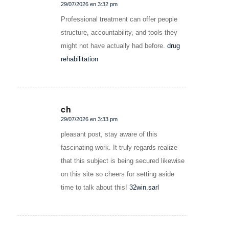
29/07/2026 en 3:32 pm
Dice:
Professional treatment can offer people
structure, accountability, and tools they
might not have actually had before.
drug
rehabilitation
ch
29/07/2026 en 3:33 pm
Dice:
pleasant post, stay aware of this
fascinating work. It truly regards realize
that this subject is being secured likewise
on this site so cheers for setting aside
time to talk about this!
32win.sarl