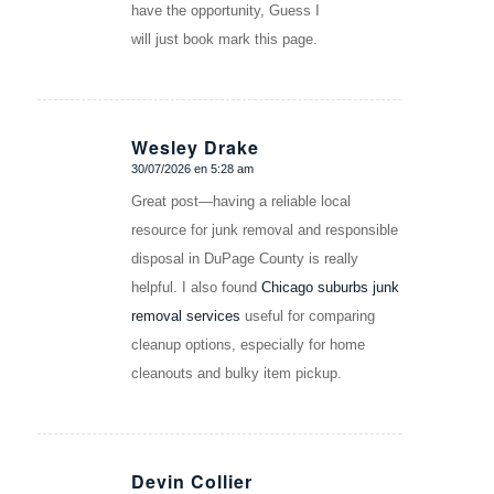
have the opportunity, Guess I
will just book mark this page.
Wesley Drake
30/07/2026 en 5:28 am
Dice:
Great post—having a reliable local
resource for junk removal and responsible
disposal in DuPage County is really
helpful. I also found
Chicago suburbs junk
removal services
useful for comparing
cleanup options, especially for home
cleanouts and bulky item pickup.
Devin Collier