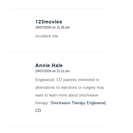
123movies
29/07/2026 en 11:05 pm
Dice:
excellent site
Annie Hale
29/07/2026 en 11:21 pm
Dice:
Englewood, CO patients interested in
alternatives to injections or surgery may
want to learn more about shockwave
therapy:
Shockwave Therapy Englewood,
CO