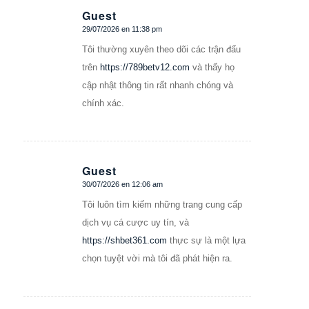
Guest
29/07/2026 en 11:38 pm
Dice:
Tôi thường xuyên theo dõi các trận đấu
trên
https://789betv12.com
và thấy họ
cập nhật thông tin rất nhanh chóng và
chính xác.
Guest
30/07/2026 en 12:06 am
Dice:
Tôi luôn tìm kiếm những trang cung cấp
dịch vụ cá cược uy tín, và
https://shbet361.com
thực sự là một lựa
chọn tuyệt vời mà tôi đã phát hiện ra.