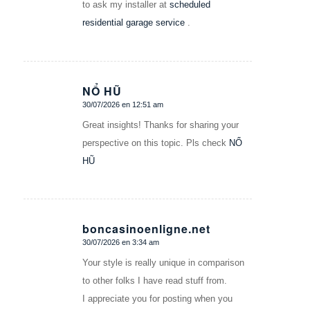
to ask my installer at
scheduled
residential garage service
.
NỔ HŨ
30/07/2026 en 12:51 am
Dice:
Great insights! Thanks for sharing your
perspective on this topic. Pls check
NỔ
HŨ
boncasinoenligne.net
30/07/2026 en 3:34 am
Dice:
Your style is really unique in comparison
to other folks I have read stuff from.
I appreciate you for posting when you