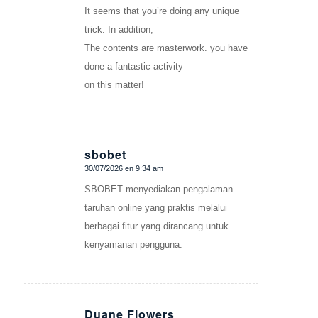
It seems that you’re doing any unique
trick. In addition,
The contents are masterwork. you have
done a fantastic activity
on this matter!
sbobet
30/07/2026 en 9:34 am
Dice:
SBOBET menyediakan pengalaman
taruhan online yang praktis melalui
berbagai fitur yang dirancang untuk
kenyamanan pengguna.
Duane Flowers