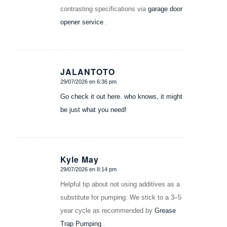
contrasting specifications via
garage door
opener service
.
JALANTOTO
29/07/2026 en 6:36 pm
Dice:
Go check it out here. who knows, it might
be just what you need!
Kyle May
29/07/2026 en 8:14 pm
Dice:
Helpful tip about not using additives as a
substitute for pumping. We stick to a 3–5
year cycle as recommended by
Grease
Trap Pumping
.