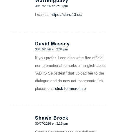
Warrenguavy
30/07/2026 en 2:18 pm
Dice:
Главная
https://slonz13.cc/
David Massey
30/07/2026 en 2:34 pm
Dice:
If you prefer, I can also write five official,
non-promotional remarks in English about
“ADHS Selbsttest” that upload fee to the
dialogue and do now not incorporate link
placement.
click for more info
Shawn Brock
30/07/2026 en 3:15 pm
Dice: