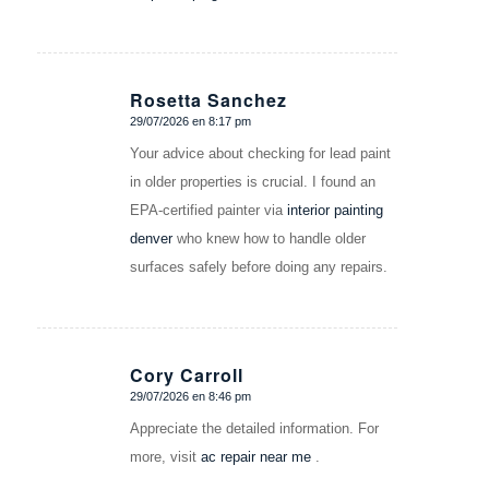
Rosetta Sanchez
29/07/2026 en 8:17 pm
Dice:
Your advice about checking for lead paint
in older properties is crucial. I found an
EPA-certified painter via
interior painting
denver​
who knew how to handle older
surfaces safely before doing any repairs.
Cory Carroll
29/07/2026 en 8:46 pm
Dice:
Appreciate the detailed information. For
more, visit
ac repair near me
.