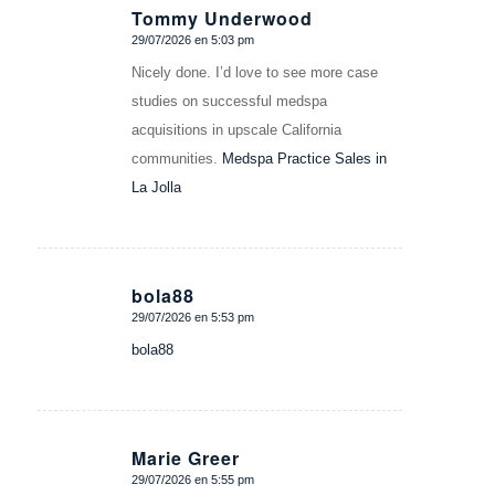
Tommy Underwood
29/07/2026 en 5:03 pm
Dice:
Nicely done. I’d love to see more case
studies on successful medspa
acquisitions in upscale California
communities.
Medspa Practice Sales in
La Jolla
bola88
29/07/2026 en 5:53 pm
Dice:
bola88
Marie Greer
29/07/2026 en 5:55 pm
Dice: