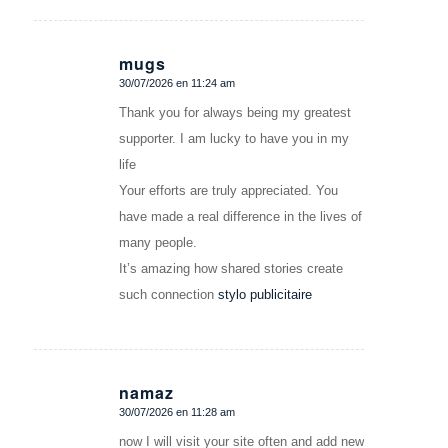
mugs
30/07/2026 en 11:24 am
Dice:
Thank you for always being my greatest
supporter. I am lucky to have you in my
life
Your efforts are truly appreciated. You
have made a real difference in the lives of
many people.
It’s amazing how shared stories create
such connection
stylo publicitaire
namaz
30/07/2026 en 11:28 am
Dice:
now I will visit your site often and add new