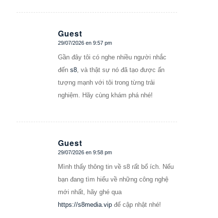
Guest
29/07/2026 en 9:57 pm
Dice:
Gần đây tôi có nghe nhiều người nhắc
đến
s8
, và thật sự nó đã tạo được ấn
tượng mạnh với tôi trong từng trải
nghiệm. Hãy cùng khám phá nhé!
Guest
29/07/2026 en 9:58 pm
Dice:
Mình thấy thông tin về s8 rất bổ ích. Nếu
bạn đang tìm hiểu về những công nghệ
mới nhất, hãy ghé qua
https://s8media.vip
để cập nhật nhé!