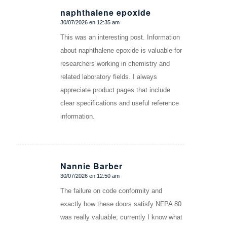
naphthalene epoxide
30/07/2026 en 12:35 am
Dice:
This was an interesting post. Information
about naphthalene epoxide is valuable for
researchers working in chemistry and
related laboratory fields. I always
appreciate product pages that include
clear specifications and useful reference
information.
Nannie Barber
30/07/2026 en 12:50 am
Dice:
The failure on code conformity and
exactly how these doors satisfy NFPA 80
was really valuable; currently I know what