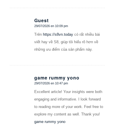
Guest
29/07/2026 en 10:09 pm
Dice:
Trên
https://s8vn.today
có rất nhiều bài
viết hay về S8, giúp tôi hiểu rõ hơn về
những ưu điểm của sản phẩm này.
game rummy yono
29/07/2026 en 10:47 pm
Dice:
Excellent article! Your insights were both
engaging and informative. I look forward
to reading more of your work. Feel free to
explore my content as well. Thank you!
game rummy yono