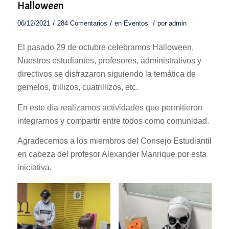
Halloween
/
/
/
06/12/2021
284 Comentarios
en
Eventos
por
admin
El pasado 29 de octubre celebramos Halloween.
Nuestros estudiantes, profesores, administrativos y
directivos se disfrazaron siguiendo la temática de
gemelos, trillizos, cuatrillizos, etc.
En este día realizamos actividades que permitieron
integrarnos y compartir entre todos como comunidad.
Agradecemos a los miembros del Consejo Estudiantil
en cabeza del profesor Alexander Manrique por esta
iniciativa.