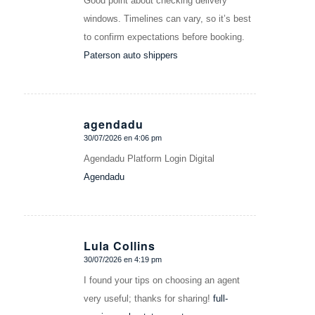
Good point about checking delivery
windows. Timelines can vary, so it’s best
to confirm expectations before booking.
Paterson auto shippers
agendadu
30/07/2026 en 4:06 pm
Dice:
Agendadu Platform Login Digital
Agendadu
Lula Collins
30/07/2026 en 4:19 pm
Dice:
I found your tips on choosing an agent
very useful; thanks for sharing!
full-