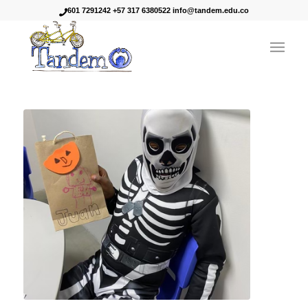
601 7291242 +57 317 6380522 info@tandem.edu.co