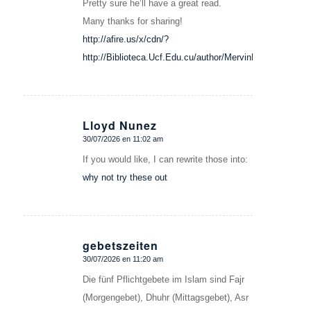
Pretty sure he’ll have a great read.
Many thanks for sharing!
http://afire.us/x/cdn/?
http://Biblioteca.Ucf.Edu.cu/author/MervinMelv
Lloyd Nunez
30/07/2026 en 11:02 am
Dice:
If you would like, I can rewrite those into:
why not try these out
gebetszeiten
30/07/2026 en 11:20 am
Dice:
Die fünf Pflichtgebete im Islam sind Fajr
(Morgengebet), Dhuhr (Mittagsgebet), Asr