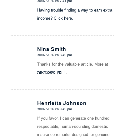
30/07/2026 en 7:41 pm
Dice:
Having trouble finding a way to earn extra
income? Click here.
Nina Smith
30/07/2026 en 8:45 pm
Dice:
Thanks for the valuable article. More at
ייעוץ משכנתאות
.
Henrietta Johnson
30/07/2026 en 9:45 pm
Dice:
If you favor, I can generate one hundred
respectable, human-sounding domestic
insurance remarks designed for genuine