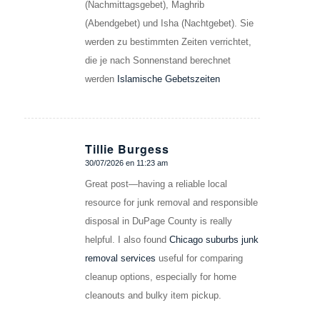
(Nachmittagsgebet), Maghrib
(Abendgebet) und Isha (Nachtgebet). Sie
werden zu bestimmten Zeiten verrichtet,
die je nach Sonnenstand berechnet
werden
Islamische Gebetszeiten
Tillie Burgess
30/07/2026 en 11:23 am
Dice:
Great post—having a reliable local
resource for junk removal and responsible
disposal in DuPage County is really
helpful. I also found
Chicago suburbs junk
removal services
useful for comparing
cleanup options, especially for home
cleanouts and bulky item pickup.