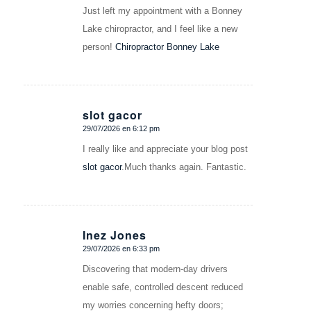
Just left my appointment with a Bonney
Lake chiropractor, and I feel like a new
person!
Chiropractor Bonney Lake
slot gacor
29/07/2026 en 6:12 pm
Dice:
I really like and appreciate your blog post
slot gacor
.Much thanks again. Fantastic.
Inez Jones
29/07/2026 en 6:33 pm
Dice:
Discovering that modern-day drivers
enable safe, controlled descent reduced
my worries concerning hefty doors;