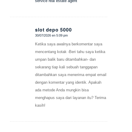
service real estate agent
slot depo 5000
30/07/2026 en 5:09 pm
Dice:
Ketika saya awalnya berkomentar saya
mencentang kotak -Beri tahu saya ketika
umpan balik baru ditambahkan- dan
sekarang tiap kali sebuah tanggapan
ditambahkan saya menerima empat email
dengan komentar yang identik. Apakah
ada metode Anda mungkin bisa
menghapus saya dari layanan itu? Terima
kasih!