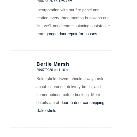
29/07/2026 en 12:53 pm
Dice:
Incorporating with our fire panel and
testing every three months is now on our
list; we’ll need commissioning assistance
from
garage door repair for houses
.
Bertie Marsh
29/07/2026 en 1:16 pm
Dice:
Bakersfield drivers should always ask
about insurance, delivery times, and
carrier options before booking. More
details are at
door-to-door car shipping
Bakersfield
.