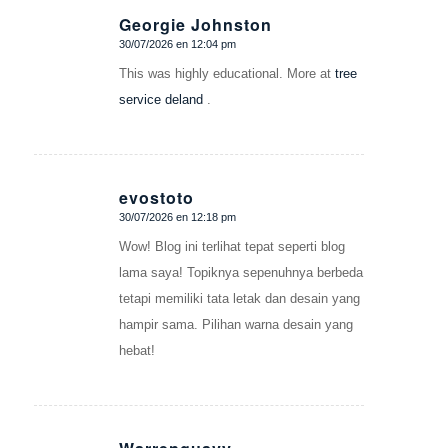
Georgie Johnston
30/07/2026 en 12:04 pm
Dice:
This was highly educational. More at
tree
service deland
.
evostoto
30/07/2026 en 12:18 pm
Dice:
Wow! Blog ini terlihat tepat seperti blog
lama saya! Topiknya sepenuhnya berbeda
tetapi memiliki tata letak dan desain yang
hampir sama. Pilihan warna desain yang
hebat!