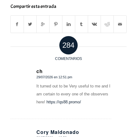
Compartir esta entrada
284
COMENTARIOS
ch
29/07/2026 en 12:51 pm
Dice:
It turned out to be Very useful to me and I
am certain to every one of the observers
here!
https://qs88.promo/
Cory Maldonado