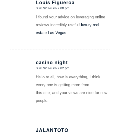
Louis Figueroa
30/07/2026 en 7:00 pm
Dice:
I found your advice on leveraging online
reviews incredibly useful!
luxury real
estate Las Vegas
casino night
30/07/2026 en 7:02 pm
Dice:
Hello to all, how is everything, I think
every one is getting more from
this site, and your views are nice for new
people.
JALANTOTO