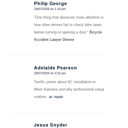
Philip George
29/07/2026 en 1:16 pm
Dice:
“One thing that deserves more attention is
how often drivers fail to check bike lanes
before turning or opening a door.”
Bicycle
Accident Lawyer Denver
Adelaide Pearson
29/07/2026 en 3:32 pm
Dice:
Terrific points about AC installation in
West Kelowna and why professional setup
matters.
ac repair
Jesus Snyder