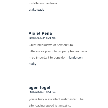
installation hardware.
brake pads
Violet Pena
30/07/2026 en 8:21 am
Dice:
Great breakdown of how cultural
differences play into property transactions
—so important to consider!
Henderson
realty
agen togel
30/07/2026 en 8:51 am
Dice:
you’re truly a excellent webmaster. The
site loading speed is amazing.