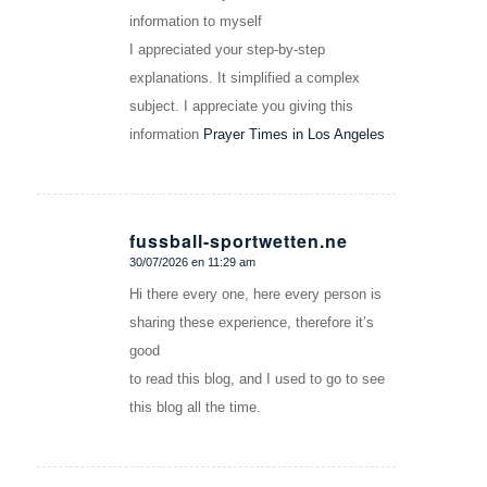
information to myself
I appreciated your step-by-step
explanations. It simplified a complex
subject. I appreciate you giving this
information
Prayer Times in Los Angeles
fussball-sportwetten.ne
30/07/2026 en 11:29 am
Dice:
Hi there every one, here every person is
sharing these experience, therefore it’s
good
to read this blog, and I used to go to see
this blog all the time.