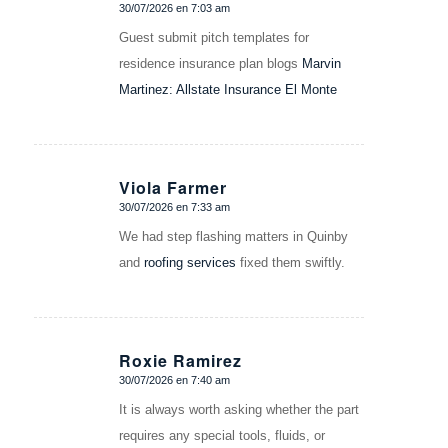
30/07/2026 en 7:03 am
Dice:
Guest submit pitch templates for
residence insurance plan blogs
Marvin
Martinez: Allstate Insurance El Monte
Viola Farmer
30/07/2026 en 7:33 am
Dice:
We had step flashing matters in Quinby
and
roofing services
fixed them swiftly.
Roxie Ramirez
30/07/2026 en 7:40 am
Dice:
It is always worth asking whether the part
requires any special tools, fluids, or