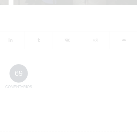
69
COMENTARIOS