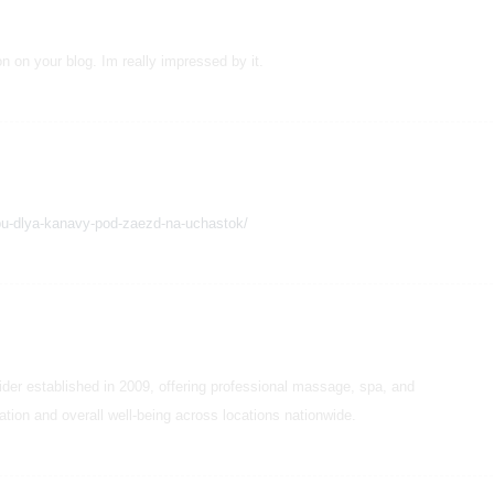
n on your blog. Im really impressed by it.
ubu-dlya-kanavy-pod-zaezd-na-uchastok/
der established in 2009, offering professional massage, spa, and
tion and overall well-being across locations nationwide.