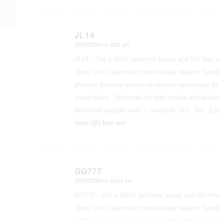
JL14
30/07/2026 en 3:02 am
Dice:
JL14 – Get a 160% welcome bonus and 120 free spin
Slots, Live Casino with professional dealers, Spor
platform features advanced security technology fo
major banks. Optimized for both mobile and deskt
dedicated support team is available 24/7. Join JL1
https://jl14bet.net/
GG777
30/07/2026 en 10:04 am
Dice:
GG777 – Get a 280% welcome bonus and 250 free sp
Slots, Live Casino with professional dealers, Spor