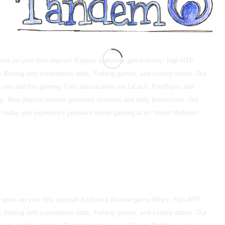
s on your first deposit! Explore a diverse game library: high-RTP
ts Betting with competitive odds, Fishing games, and Lottery draws. Our
r safe and fair gaming. Fast transactions via GCash, PayMaya, and
op. New players receive generous bonuses and daily promotions. Our
4 today and experience premium online gaming at its finest! Website:
ins on your first deposit! Explore a diverse game library: high-RTP
ts Betting with competitive odds, Fishing games, and Lottery draws. Our