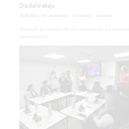
Día del trabajo
/
/
/
25/05/2022
69 Comentarios
en
Eventos
por
admin
Teniendo en cuenta este día tan especial, los alumno
administrativo.