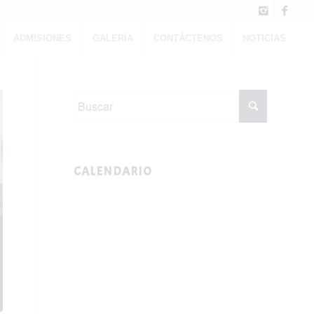
ADMISIONES
GALERÍA
CONTÁCTENOS
NOTICIAS
CALENDARIO