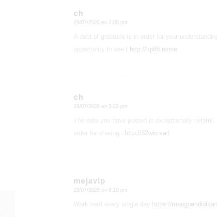
ch
29/07/2026 en 2:08 pm
Dice:
A debt of gratitude is in order for your understand
opportunity to see t
http://kp88.name
ch
29/07/2026 en 3:22 pm
Dice:
The data you have posted is exceptionally helpful. 
order for sharing..
http://32win.sarl
mejavip
29/07/2026 en 8:10 pm
Dice:
Work hard every single day
https://ruangpendidikan
Un amor diferente