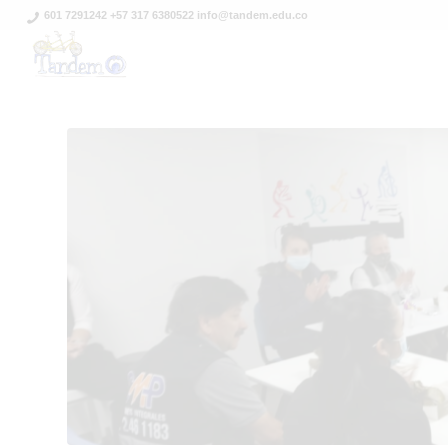
601 7291242 +57 317 6380522 info@tandem.edu.co