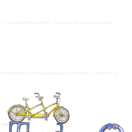
ing for your phenomenal posting. I’m happy I have set aside an ideal
The destinations you have alluded was great. A debt of gratitude is in
.site/