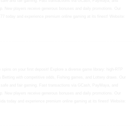
r safe and fair gaming. Fast transactions via GCash, PayMaya, and
op. New players receive generous bonuses and daily promotions. Our
777 today and experience premium online gaming at its finest! Website:
ins on your first deposit! Explore a diverse game library: high-RTP
ts Betting with competitive odds, Fishing games, and Lottery draws. Our
r safe and fair gaming. Fast transactions via GCash, PayMaya, and
op. New players receive generous bonuses and daily promotions. Our
ida today and experience premium online gaming at its finest! Website: