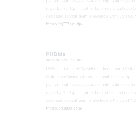
platform features advanced security technology fo
major banks. Optimized for both mobile and deskt
dedicated support team is available 24/7. Join GG
https://gg777bet.vip/
PHBida
30/07/2026 en 10:43 am
Dice:
PHBida – Get a 160% welcome bonus and 130 free sp
Slots, Live Casino with professional dealers, Spor
platform features advanced security technology fo
major banks. Optimized for both mobile and deskt
dedicated support team is available 24/7. Join PHB
https://phbidaa.com/