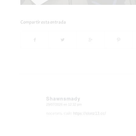
Compartir esta entrada
Shawnsmady
29/07/2026 en 12:32 pm
Dice:
посетить сайт
https://slonz13.cc/