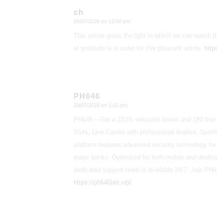
ch
29/07/2026 en 12:50 pm
Dice:
This article gives the light in which we can watch t
of gratitude is in order for this pleasant article.
http
PH646
29/07/2026 en 1:01 pm
Dice:
PH646 – Get a 220% welcome bonus and 180 free spi
Slots, Live Casino with professional dealers, Spor
platform features advanced security technology fo
major banks. Optimized for both mobile and deskt
dedicated support team is available 24/7. Join PH6
https://ph646bet.vip/