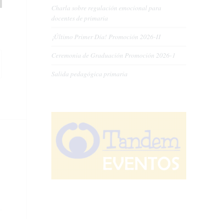
Charla sobre regulación emocional para
docentes de primaria
¡Último Primer Día! Promoción 2026-II
Ceremonia de Graduación Promoción 2026-1
Salida pedagógica primaria