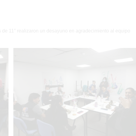
s de 11° realizaron un desayuno en agradecimiento al equipo