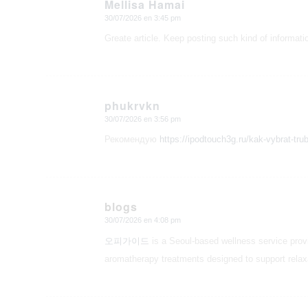
Mellisa Hamai
30/07/2026 en 3:45 pm
Dice:
Greate article. Keep posting such kind of informatio
phukrvkn
30/07/2026 en 3:56 pm
Dice:
Рекомендую
https://ipodtouch3g.ru/kak-vybrat-tr
blogs
30/07/2026 en 4:08 pm
Dice:
오피가이드
is a Seoul-based wellness service provi
aromatherapy treatments designed to support relaxa