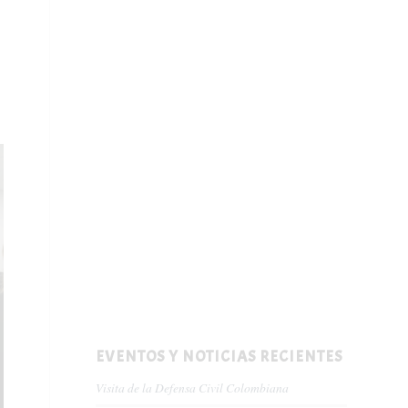
EVENTOS Y NOTICIAS RECIENTES
Visita de la Defensa Civil Colombiana