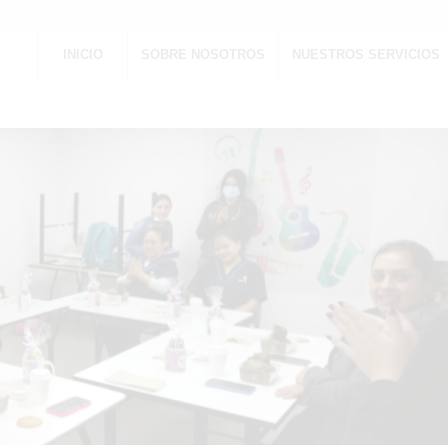
INICIO
SOBRE NOSOTROS
NUESTROS SERVICIOS