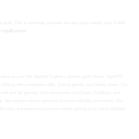
he truth. This is extremely pleasant one and gives indepth data. A debt
s://qs88.promo/
ns on your first deposit! Explore a diverse game library: high-RTP
ts Betting with competitive odds, Fishing games, and Lottery draws. Our
r safe and fair gaming. Fast transactions via GCash, PayMaya, and
op. New players receive generous bonuses and daily promotions. Our
46 today and experience premium online gaming at its finest! Website: