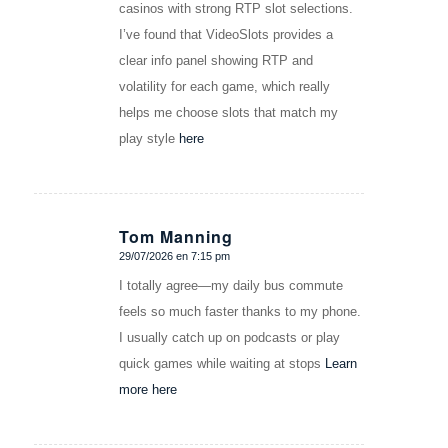
casinos with strong RTP slot selections.
I’ve found that VideoSlots provides a
clear info panel showing RTP and
volatility for each game, which really
helps me choose slots that match my
play style
here
Tom Manning
29/07/2026 en 7:15 pm
Dice:
I totally agree—my daily bus commute
feels so much faster thanks to my phone.
I usually catch up on podcasts or play
quick games while waiting at stops
Learn
more here