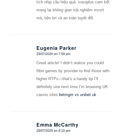
tích nhịp cầu hiệu quả. xosoplus cam kết
mang lại không gian trải nghiệm mượt
mà, tiện lợi và an toàn tuyệt đối.
Eugenia Parker
29/07/2026 en 7:59 pm
Dice:
Great article! I didn’t realize you could
filter games by provider to find those with
higher RTPs—that’s a handy tip I’ll
definitely use next time I’m browsing UK
casino sites
betmgm vs unibet uk
Emma McCarthy
29/07/2026 en 8:10 pm
Dice: