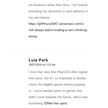
on emotions rather than facts. I’ve started
journaling my decisions to spot patterns in
my own biases
https://griffinucyk847.iamarrows.com/is-
risk-always-bad-in-trading-or-am-i-thinking-
wrong
Lula Park
30/07/2026 en 1:22 am
Dice:
I love that sites like PlayOJO offer regular
free spins, but it’s so important to double-
check the eligible games before jumping
in. I once wasted spins on games that
didn’t count towards the bonus, which was
frustrating
32Red free spins