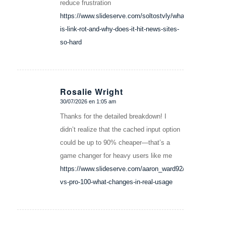
reduce frustration
https://www.slideserve.com/soltostvly/what-
is-link-rot-and-why-does-it-hit-news-sites-
so-hard
Rosalie Wright
30/07/2026 en 1:05 am
Dice:
Thanks for the detailed breakdown! I
didn’t realize that the cached input option
could be up to 90% cheaper—that’s a
game changer for heavy users like me
https://www.slideserve.com/aaron_ward92/plus-
vs-pro-100-what-changes-in-real-usage