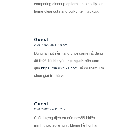
comparing cleanup options, especially for
home cleanouts and bulky item pickup.
Guest
29/07/2026 en 11:29 pm
Dice:
Đúng là một nền tảng chơi game rất đáng
để thử! Tôi khuyên mọi người nên xem
qua
https://new88v21.com
để có thêm lựa
chọn giải trí thú vị.
Guest
29/07/2026 en 11:32 pm
Dice:
Chất lượng dịch vụ của new88 khiến
mình thực sự ưng ý, không hề hối hận