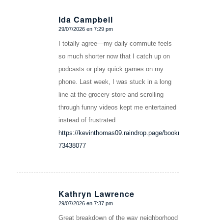
Ida Campbell
29/07/2026 en 7:29 pm
Dice:
I totally agree—my daily commute feels
so much shorter now that I catch up on
podcasts or play quick games on my
phone. Last week, I was stuck in a long
line at the grocery store and scrolling
through funny videos kept me entertained
instead of frustrated
https://kevinthomas09.raindrop.page/bookmarks-
73438077
Kathryn Lawrence
29/07/2026 en 7:37 pm
Dice:
Great breakdown of the way neighborhood