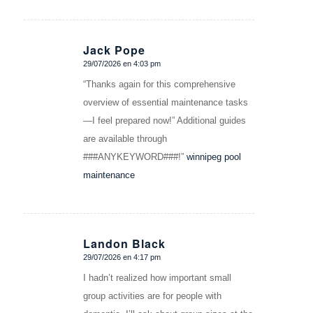
Jack Pope
29/07/2026 en 4:03 pm
Dice:
“Thanks again for this comprehensive
overview of essential maintenance tasks
—I feel prepared now!” Additional guides
are available through
###ANYKEYWORD###!”
winnipeg pool
maintenance
Landon Black
29/07/2026 en 4:17 pm
Dice:
I hadn’t realized how important small
group activities are for people with