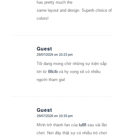
has pretty much the
same layout and design. Superb choice of
colors!
Guest
29/07/2026 en 10:23 pm
Dice:
Tôi đang mong chờ những sự kiện sắp
tới từ
88clb
và hy vọng sẽ có nhiều
người tham gia!
Guest
29/07/2026 en 10:33 pm
Dice:
Mình trở thành fan của
lu88
sau vài lần
chơi. Nơi đây thật sự có nhiều trò chơi