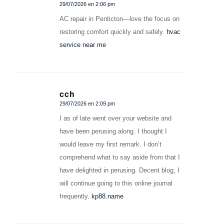
29/07/2026 en 2:06 pm
Dice:
AC repair in Penticton—love the focus on
restoring comfort quickly and safely.
hvac
service near me
cch
29/07/2026 en 2:09 pm
Dice:
I as of late went over your website and
have been perusing along. I thought I
would leave my first remark. I don’t
comprehend what to say aside from that I
have delighted in perusing. Decent blog, I
will continue going to this online journal
frequently.
kp88.name