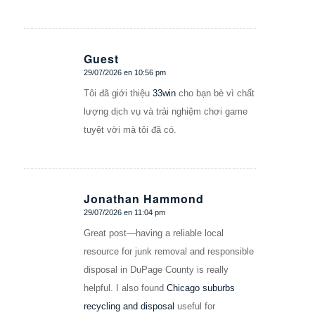
Guest
29/07/2026 en 10:56 pm
Dice:
Tôi đã giới thiệu
33win
cho bạn bè vì chất
lượng dịch vụ và trải nghiệm chơi game
tuyệt vời mà tôi đã có.
Jonathan Hammond
29/07/2026 en 11:04 pm
Dice:
Great post—having a reliable local
resource for junk removal and responsible
disposal in DuPage County is really
helpful. I also found
Chicago suburbs
recycling and disposal
useful for