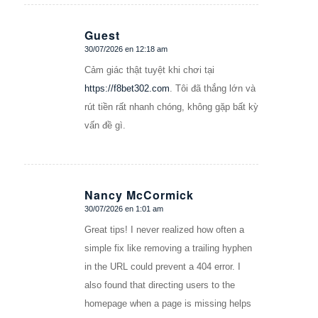
Guest
30/07/2026 en 12:18 am
Dice:
Cảm giác thật tuyệt khi chơi tại
https://f8bet302.com
. Tôi đã thắng lớn và
rút tiền rất nhanh chóng, không gặp bất kỳ
vấn đề gì.
Nancy McCormick
30/07/2026 en 1:01 am
Dice:
Great tips! I never realized how often a
simple fix like removing a trailing hyphen
in the URL could prevent a 404 error. I
also found that directing users to the
homepage when a page is missing helps