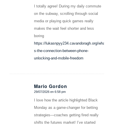
I totally agree! During my daily commute
on the subway, scrolling through social
media or playing quick games really
makes the wait feel shorter and less
boring
https://lukasnpyy234.cavandoragh.org/what-
s-the-connection-between-phone-
unlocking-and-mobile-freedom
Mario Gordon
29/07/2026 en 6:58 pm
Dice:
I love how the article highlighted Black
Monday as a game-changer for betting
strategies—coaches getting fired really
shifts the futures market! I’ve started