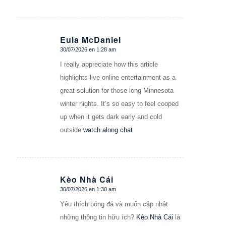
Eula McDaniel
30/07/2026 en 1:28 am
Dice:
I really appreciate how this article
highlights live online entertainment as a
great solution for those long Minnesota
winter nights. It’s so easy to feel cooped
up when it gets dark early and cold
outside
watch along chat
Kèo Nhà Cái
30/07/2026 en 1:30 am
Dice:
Yêu thích bóng đá và muốn cập nhật
những thông tin hữu ích?
Kèo Nhà Cái
là