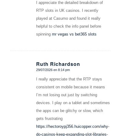
I appreciate the detailed breakdown of
RTP slots in UK casinos. I recently
played at Casumo and found it really
helpful to check the info panel before
spinning
mr vegas vs bet365 slots
Ruth Richardson
29/07/2026 en 8:14 pm
Dice:
I really appreciate that the RTP stays
consistent on mobile because it means
I’m not losing out just by switching
devices. I play on a tablet and sometimes
the apps can be glitchy or slow, which
gets frustrating
https://hectoroypj356.huicopper.com/why-
do-casinos-keep-expanding-slot-libraries-