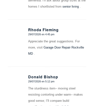
dementia. I’ll ask about group sizes at the
homes I shortlisted from
senior living
.
Rhoda Fleming
29/07/2026 en 4:45 pm
Dice:
Appreciate the great suggestions. For
more, visit
Garage Door Repair Rockville
MD
.
Donald Bishop
29/07/2026 en 5:12 pm
Dice:
The sturdiness item– moving steel
resisting contorting under warm– makes
good sense; I’ll compare build