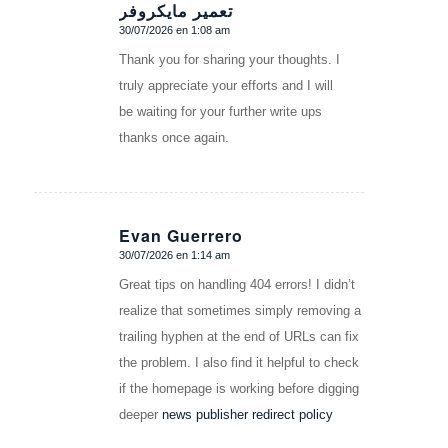
تعمیر مایکروفر
30/07/2026 en 1:08 am
Dice:
Thank you for sharing your thoughts. I
truly appreciate your efforts and I will
be waiting for your further write ups
thanks once again.
Evan Guerrero
30/07/2026 en 1:14 am
Dice:
Great tips on handling 404 errors! I didn’t
realize that sometimes simply removing a
trailing hyphen at the end of URLs can fix
the problem. I also find it helpful to check
if the homepage is working before digging
deeper
news publisher redirect policy