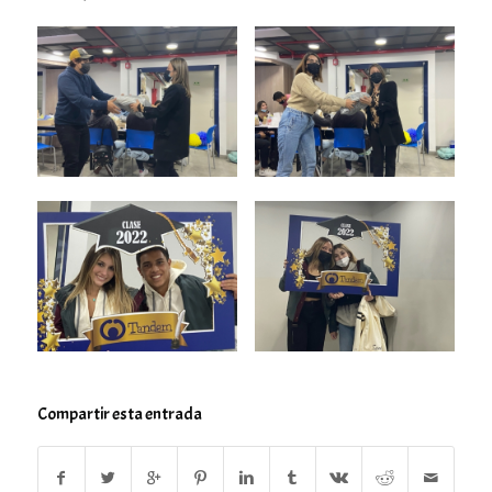
Compartir esta entrada