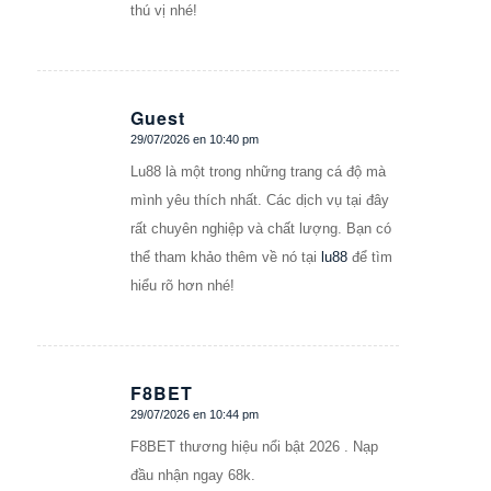
thú vị nhé!
Guest
29/07/2026 en 10:40 pm
Dice:
Lu88 là một trong những trang cá độ mà
mình yêu thích nhất. Các dịch vụ tại đây
rất chuyên nghiệp và chất lượng. Bạn có
thể tham khảo thêm về nó tại
lu88
để tìm
hiểu rõ hơn nhé!
F8BET
29/07/2026 en 10:44 pm
Dice:
F8BET thương hiệu nổi bật 2026 . Nạp
đầu nhận ngay 68k.