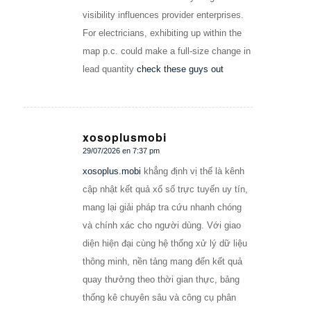
visibility influences provider enterprises.
For electricians, exhibiting up within the
map p.c. could make a full-size change in
lead quantity
check these guys out
xosoplusmobi
29/07/2026 en 7:37 pm
Dice:
xosoplus.mobi
khẳng định vị thế là kênh
cập nhật kết quả xổ số trực tuyến uy tín,
mang lại giải pháp tra cứu nhanh chóng
và chính xác cho người dùng. Với giao
diện hiện đại cùng hệ thống xử lý dữ liệu
thông minh, nền tảng mang đến kết quả
quay thưởng theo thời gian thực, bảng
thống kê chuyên sâu và công cụ phân