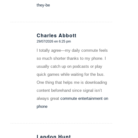
they-be
Charles Abbott
29/07/2026 en 6:25 pm
Dice:
I totally agree—my daily commute feels
so much shorter thanks to my phone. I
usually catch up on podcasts or play
quick games while waiting for the bus.
One thing that helps me is downloading
content beforehand since signal isn’t
always great
commute entertainment on
phone
Landon Hunt