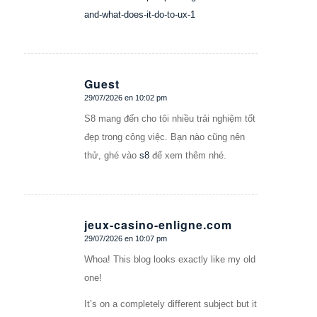
and-what-does-it-do-to-ux-1
Guest
29/07/2026 en 10:02 pm
Dice:
S8 mang đến cho tôi nhiều trải nghiệm tốt
đẹp trong công việc. Bạn nào cũng nên
thử, ghé vào
s8
để xem thêm nhé.
jeux-casino-enligne.com
29/07/2026 en 10:07 pm
Dice:
Whoa! This blog looks exactly like my old
one!
It’s on a completely different subject but it