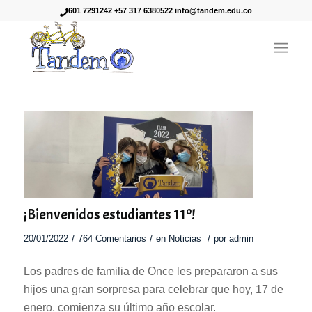
601 7291242 +57 317 6380522 info@tandem.edu.co
dice:
¡Bienvenidos estudiantes 11º!
/
/
/
20/01/2022
764 Comentarios
en
Noticias
por
admin
Los padres de familia de Once les prepararon a sus
hijos una gran sorpresa para celebrar que hoy, 17 de
enero, comienza su último año escolar.