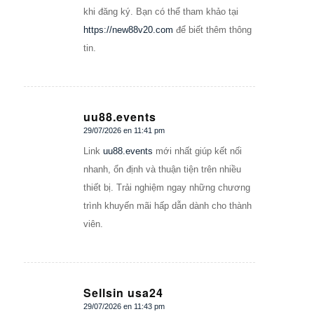
khi đăng ký. Bạn có thể tham khảo tại
https://new88v20.com
để biết thêm thông
tin.
uu88.events
29/07/2026 en 11:41 pm
Dice:
Link
uu88.events
mới nhất giúp kết nối
nhanh, ổn định và thuận tiện trên nhiều
thiết bị. Trải nghiệm ngay những chương
trình khuyến mãi hấp dẫn dành cho thành
viên.
Sellsin usa24
29/07/2026 en 11:43 pm
Dice: