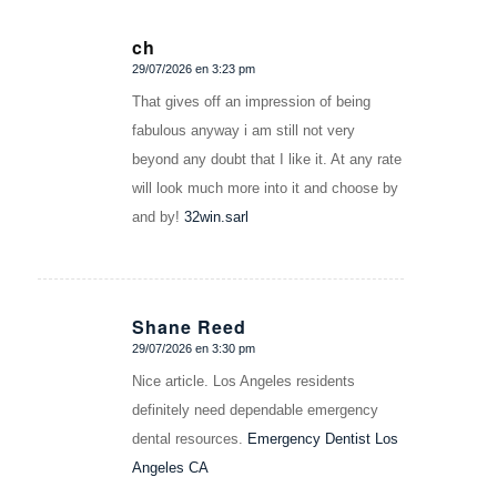
ch
29/07/2026 en 3:23 pm
Dice:
That gives off an impression of being
fabulous anyway i am still not very
beyond any doubt that I like it. At any rate
will look much more into it and choose by
and by!
32win.sarl
Shane Reed
29/07/2026 en 3:30 pm
Dice:
Nice article. Los Angeles residents
definitely need dependable emergency
dental resources.
Emergency Dentist Los
Angeles CA