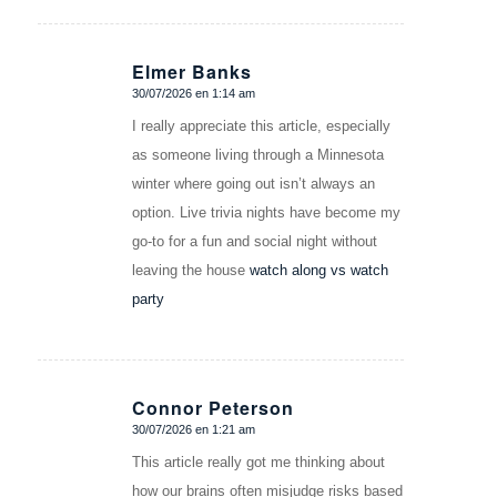
Elmer Banks
30/07/2026 en 1:14 am
Dice:
I really appreciate this article, especially
as someone living through a Minnesota
winter where going out isn’t always an
option. Live trivia nights have become my
go-to for a fun and social night without
leaving the house
watch along vs watch
party
Connor Peterson
30/07/2026 en 1:21 am
Dice:
This article really got me thinking about
how our brains often misjudge risks based