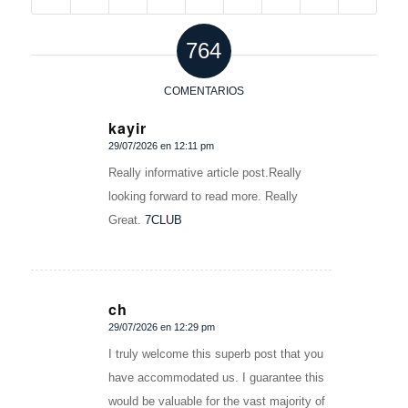
764
COMENTARIOS
kayir
29/07/2026 en 12:11 pm
Dice:
Really informative article post.Really
looking forward to read more. Really
Great.
7CLUB
ch
29/07/2026 en 12:29 pm
Dice:
I truly welcome this superb post that you
have accommodated us. I guarantee this
would be valuable for the vast majority of