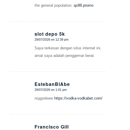
the general population.
qs88.promo
slot depo 5k
29/07/2026 en 12:39 pm
Dice:
Saya terkesan dengan situs internet ini,
amat saya adalah penggemar berat.
EstebanBlAbe
29/07/2026 en 1:01 pm
Dice:
подробнее
https://vodka-vodkabet.com/
Francisco Gill