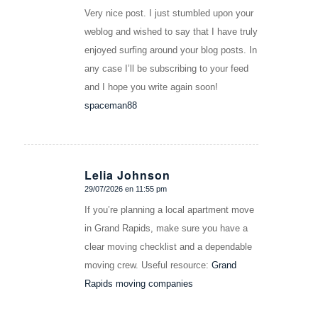
Very nice post. I just stumbled upon your
weblog and wished to say that I have truly
enjoyed surfing around your blog posts. In
any case I’ll be subscribing to your feed
and I hope you write again soon!
spaceman88
Lelia Johnson
29/07/2026 en 11:55 pm
Dice:
If you’re planning a local apartment move
in Grand Rapids, make sure you have a
clear moving checklist and a dependable
moving crew. Useful resource:
Grand
Rapids moving companies