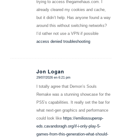
trying to access thegamehaus.com. I
already cleared my cookies and cache,
but it didn’t help. Has anyone found a way
around this without switching networks?
I’d rather not use a VPN if possible
access denied troubleshooting
Jon Logan
29/07/2026 en 6:21 pm
Dice:
I totally agree that Demon’s Souls
Remake was a stunning showcase for the
PS5’s capabilities. It really set the bar for
what next-gen graphics and performance
could look like
https://emiliossuperop-
eds.cavandoragh.org/if-i-only-play-5-
games-from-this-generation-what-should-