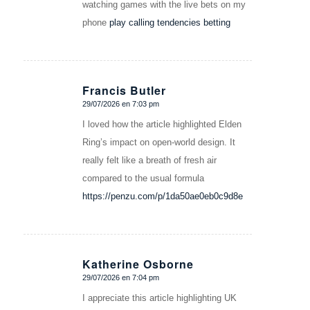
watching games with the live bets on my
phone
play calling tendencies betting
Francis Butler
29/07/2026 en 7:03 pm
Dice:
I loved how the article highlighted Elden
Ring’s impact on open-world design. It
really felt like a breath of fresh air
compared to the usual formula
https://penzu.com/p/1da50ae0eb0c9d8e
Katherine Osborne
29/07/2026 en 7:04 pm
Dice:
I appreciate this article highlighting UK